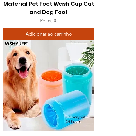
Material Pet Foot Wash Cup Cat
and Dog Foot
Preço
R$ 59,00
Adicionar ao carrinho