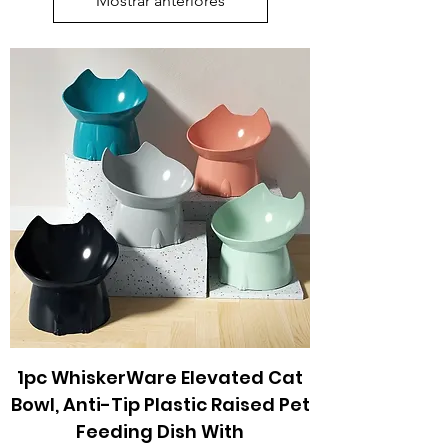
Mostrar anteriores
1pc WhiskerWare Elevated Cat
Bowl, Anti-Tip Plastic Raised Pet
Feeding Dish With