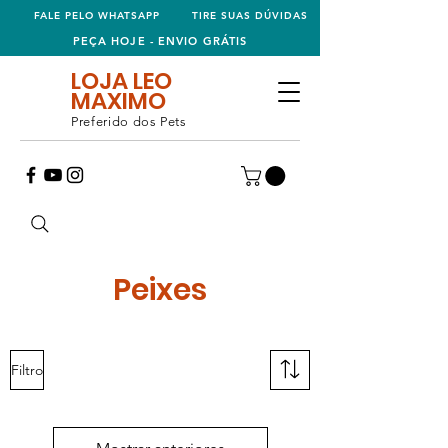
FALE PELO WHATSAPP
TIRE SUAS DÚVIDAS
PEÇA HOJE - ENVIO GRÁTIS
LOJA LEO
MAXIMO
Preferido dos Pets
Peixes
Filtro