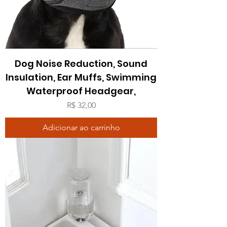
Dog Noise Reduction, Sound
Insulation, Ear Muffs, Swimming
Waterproof Headgear,
Preço
R$ 32,00
Adicionar ao carrinho