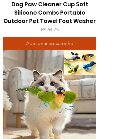
Dog Paw Cleaner Cup Soft
Silicone Combs Portable
Outdoor Pet Towel Foot Washer
Preço
R$ 64,75
Adicionar ao carrinho