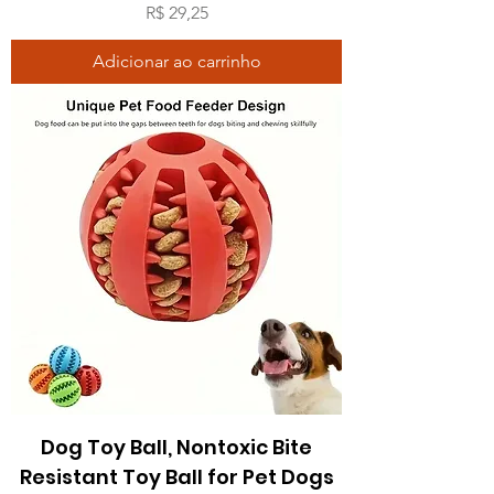
Preço
R$ 29,25
Adicionar ao carrinho
Dog Toy Ball, Nontoxic Bite
Resistant Toy Ball for Pet Dogs