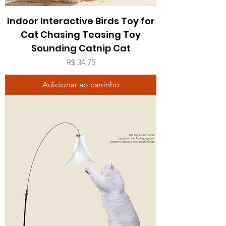
Indoor Interactive Birds Toy for
Cat Chasing Teasing Toy
Sounding Catnip Cat
Preço
R$ 34,75
Adicionar ao carrinho