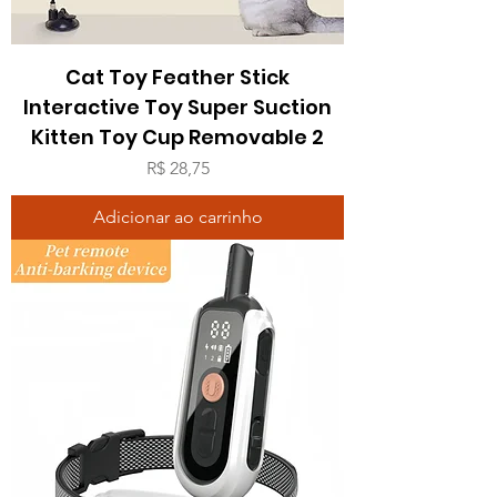
Cat Toy Feather Stick
Interactive Toy Super Suction
Kitten Toy Cup Removable 2
Preço
R$ 28,75
Adicionar ao carrinho