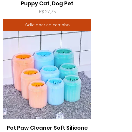
Puppy Cat, Dog Pet
Preço
R$ 27,75
Adicionar ao carrinho
Pet Paw Cleaner Soft Silicone