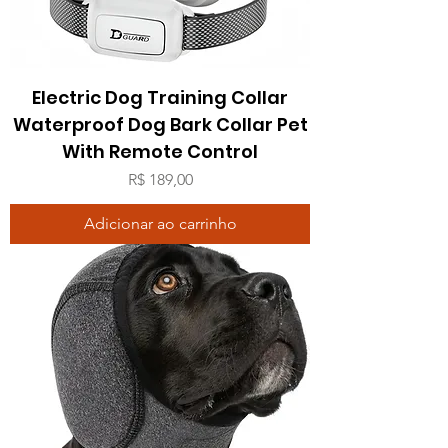
Electric Dog Training Collar
Waterproof Dog Bark Collar Pet
With Remote Control
Preço
R$ 189,00
Adicionar ao carrinho