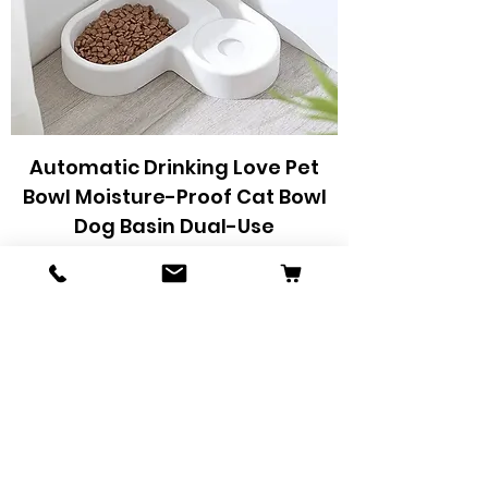
Automatic Drinking Love Pet
Bowl Moisture-Proof Cat Bowl
Dog Basin Dual-Use
Preço
R$ 48,75
Adicionar ao carrinho